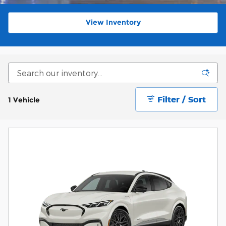
View Inventory
Filter / Sort
1 Vehicle