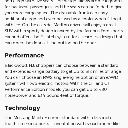
and cargo with five seats. The design allows ample legroom
for backseat passengers, and the seats can be folded to give
you more cargo space. The drainable frunk can carry
additional cargo and even be used as a cooler when filling it
with ice. On the outside, Marlton drivers will enjoy a great
SUV with a sporty design inspired by the famous Ford sports
car and offers the E-Latch system for a seamless design that
can open the doors at the button on the door.
Performance
Blackwood, NJ, shoppers can choose between a standard
and extended-range battery to get up to 312 miles of range.
You can choose an RWS single-engine option or an eAWD
system with two electric motors. With the GT and GT
Performance Edition models, you can get up to 480
horsepower and 634 pound-feet of torque.
Technology
The Mustang Mach-E comes standard with a 15.5-inch
touchscreen in a portrait orientation with smartphone-like