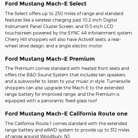
Ford Mustang Mach-E Select
The Select offers up to 250 miles of range and standard
features like a wireless charging pad, 10.2-inch Digital
Instrument Panel Cluster Screen, and 15.5-inch LCD
touchscreen powered by the SYNC 4A infotainment system.
Cherry Hill shoppers will also have ActiveX seats, a rear-
wheel drive design, and a single electric motor.
Ford Mustang Mach-E Premium
The Premium comes standard with heated front seats and
offers the B&O Sound System that includes ten speakers
and a subwoofer to listen to your music in style. Turnersville
shoppers can also upgrade the Mach-E to the extended
range battery for improved range, and the Premium is
equipped with a panoramic fixed-glass roof.
Ford Mustang Mach-E California Route one
The California Route 1 comes standard with the extended
range battery and eAWD system to provide up to 312 miles
of range around Woodbury, NJ.