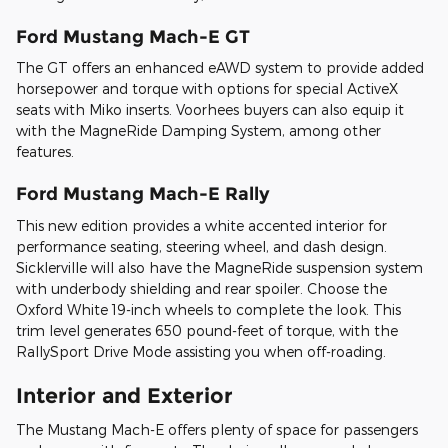
Ford Mustang Mach-E GT
The GT offers an enhanced eAWD system to provide added
horsepower and torque with options for special ActiveX
seats with Miko inserts. Voorhees buyers can also equip it
with the MagneRide Damping System, among other
features.
Ford Mustang Mach-E Rally
This new edition provides a white accented interior for
performance seating, steering wheel, and dash design.
Sicklerville will also have the MagneRide suspension system
with underbody shielding and rear spoiler. Choose the
Oxford White 19-inch wheels to complete the look. This
trim level generates 650 pound-feet of torque, with the
RallySport Drive Mode assisting you when off-roading.
Interior and Exterior
The Mustang Mach-E offers plenty of space for passengers