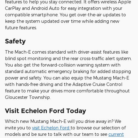
features to help you stay connected. It offers wireless Apple
CarPlay and Android Auto for easy integration with your
compatible smartphone. You get over-the-air updates to
keep the system updated over time while adding new
future features.
Safety
The Mach-E comes standard with driver-assist features like
blind spot monitoring and the rear cross-traffic alert system.
You also get the forward-collision warning system with
standard automatic emergency braking for added stopping
power and safety. You can also equip the Mustang Mach-E
with hands-free driving and the Adaptive Cruise Control
feature to make your drives more comfortable throughout
Gloucester Township.
Visit Echelon Ford Today
Which new Mustang Mach-E will you drive away in? We
invite you to
visit Echelon Ford
to browse our selection of
models and be sure to talk with our team to see
current