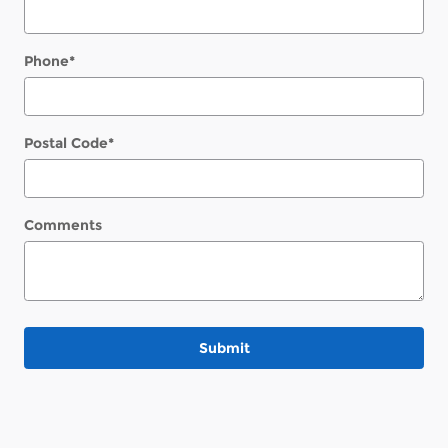
Phone
*
Postal Code
*
Comments
Submit