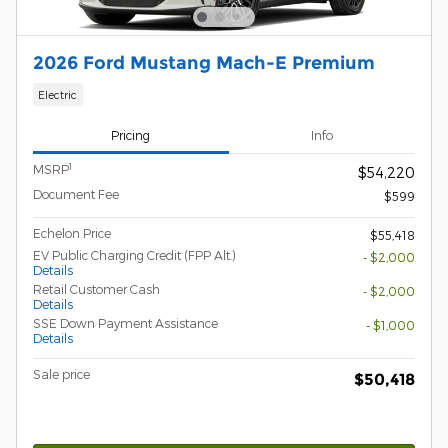
2026 Ford Mustang Mach-E Premium
Electric
Pricing
Info
1
MSRP
$54,220
Document Fee
$599
Echelon Price
$55,418
EV Public Charging Credit (FPP Alt.)
- $2,000
Details
Retail Customer Cash
- $2,000
Details
SSE Down Payment Assistance
- $1,000
Details
Sale price
$50,418