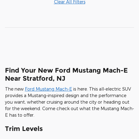
Clear All Filters
Find Your New Ford Mustang Mach-E
Near Stratford, NJ
The new
Ford Mustang Mach-E
is here. This all-electric SUV
provides a Mustang-inspired design and the performance
you want, whether cruising around the city or heading out
for the weekend. Come check out what the Mustang Mach-
E has to offer.
Trim Levels