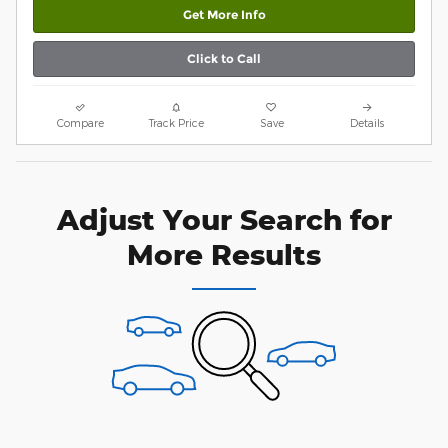
Get More Info
Click to Call
Compare
Track Price
Save
Details
Adjust Your Search for
More Results