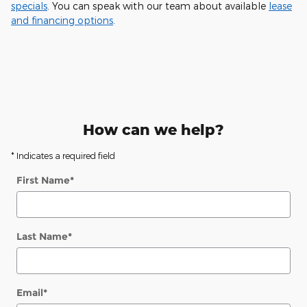
specials
. You can speak with our team about available
lease
and financing options
.
How can we help?
* Indicates a required field
First Name
*
Last Name
*
Email
*