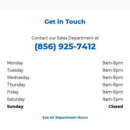
Get in Touch
Contact our Sales Department at
(856) 925-7412
Monday
9am-8pm
Tuesday
9am-8pm
Wednesday
9am-8pm
Thursday
9am-8pm
Friday
9am-8pm
Saturday
9am-5pm
Sunday
Closed
See All Department Hours