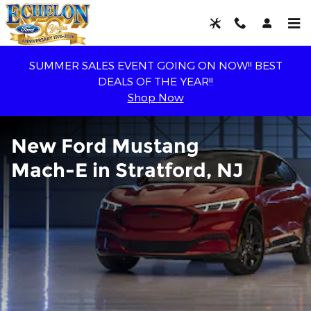
New Ford Mustang Mach-E For S
Skip to main content
SUMMER SALES EVENT GOING ON NOW!! BEST
DEALS OF THE YEAR!!
Shop Now
New Ford Mustang
Mach-E in Stratford, NJ