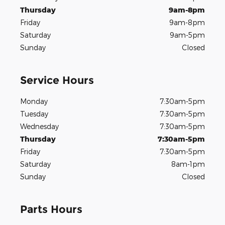
Thursday
9am-8pm
Friday
9am-8pm
Saturday
9am-5pm
Sunday
Closed
Service Hours
Monday
7:30am-5pm
Tuesday
7:30am-5pm
Wednesday
7:30am-5pm
Thursday
7:30am-5pm
Friday
7:30am-5pm
Saturday
8am-1pm
Sunday
Closed
Parts Hours