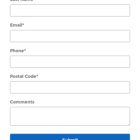
Email
*
Phone
*
Postal Code
*
Comments