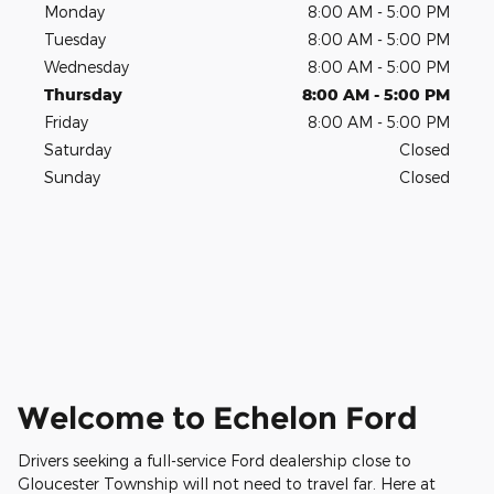
Monday
8:00 AM - 5:00 PM
Tuesday
8:00 AM - 5:00 PM
Wednesday
8:00 AM - 5:00 PM
Thursday
8:00 AM - 5:00 PM
Friday
8:00 AM - 5:00 PM
Saturday
Closed
Sunday
Closed
Welcome to Echelon Ford
Drivers seeking a full-service Ford dealership close to
Gloucester Township will not need to travel far. Here at