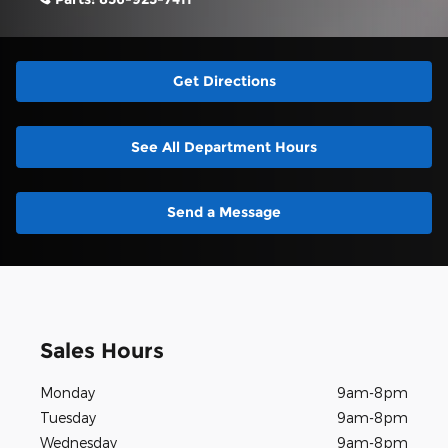
Get Directions
See All Department Hours
Send a Message
Sales Hours
Monday
9am-8pm
Tuesday
9am-8pm
Wednesday
9am-8pm