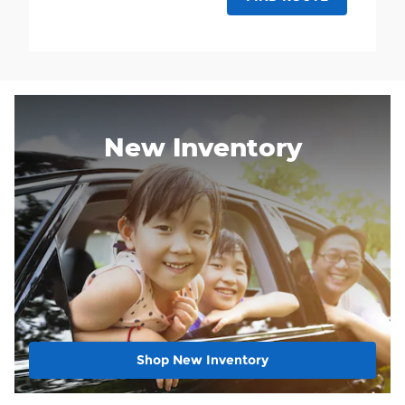
New Inventory
Shop New Inventory