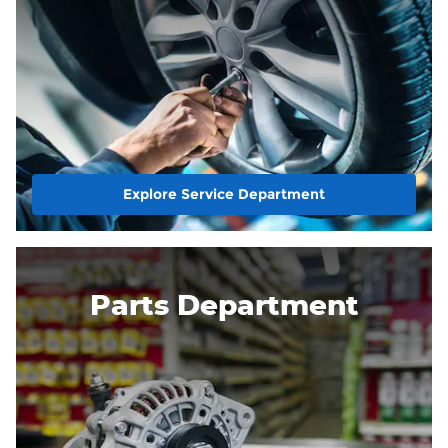
Explore Service Department
Parts Department