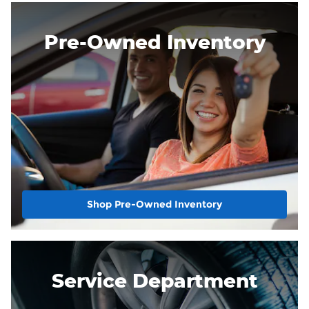
Pre-Owned Inventory
Shop Pre-Owned Inventory
Service Department