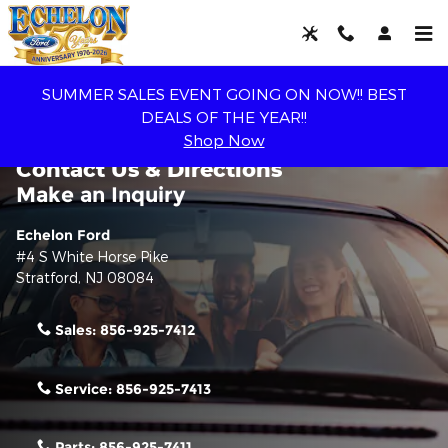
Skip to main content
SUMMER SALES EVENT GOING ON NOW!! BEST
DEALS OF THE YEAR!!
Shop Now
Contact Us & Directions
Make an Inquiry
Echelon Ford
#4 S White Horse Pike
Stratford
,
NJ
08084
Sales:
856-925-7412
Service:
856-925-7413
Parts:
856-925-7411