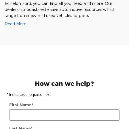
Echelon Ford, you can find all you need and more. Our
dealership boasts extensive automotive resources which
range from new and used vehicles to parts …
Read More
How can we help?
* Indicates a required field
First Name
*
Last Name
*