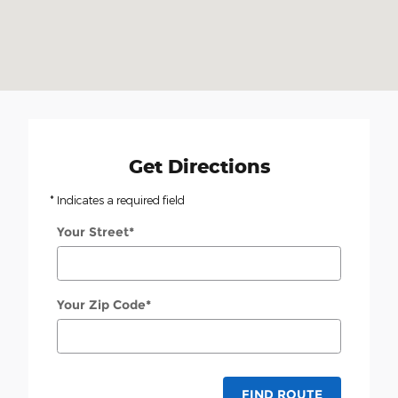
Get Directions
* Indicates a required field
Your Street
*
Your Zip Code
*
FIND ROUTE