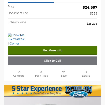
Price
$24,697
Document Fee
$599
Echelon Price
$25,296
Get More Info
Click to Call
Compare
Track Price
Save
Details