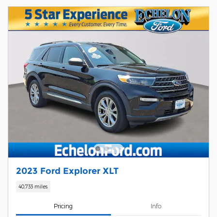
2023 Ford Explorer XLT
40,733 miles
Pricing
Info