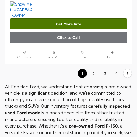
Get More Info
Click to Call
Compare
Track Price
Save
Details
1
2
3
4
At Echelon Ford, we understand that choosing a pre-owned
vehicle is a significant decision, and we're committed to
offering you a diverse collection of high-quality used cars,
trucks and SUVs. Our inventory features
carefully inspected
used Ford models
, alongside vehicles from other trusted
manufacturers, ensuring top-tier quality and reliability in
every purchase. Whether it's a
pre-owned Ford F-150
, a
versatile Escape or another outstanding model you seek, we