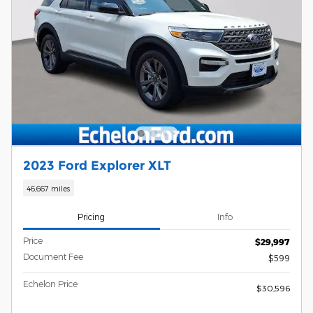
2023 Ford Explorer XLT
46,667 miles
Pricing
Info
Price
$29,997
Document Fee
$599
Echelon Price
$30,596