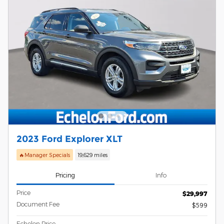
2023 Ford Explorer XLT
🔥Manager Specials
19,629 miles
Pricing
Info
Price
$29,997
Document Fee
$599
Echelon Price