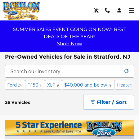
Skip to main content
SUMMER SALES EVENT GOING ON NOW!! BEST
DEALS OF THE YEAR!!
Shop Now
Pre-Owned Vehicles for Sale in Stratford, NJ
Ford
F-150
XLT
$40,000 and below
Heated Se
24
7
9
19
Filter / Sort
26 Vehicles