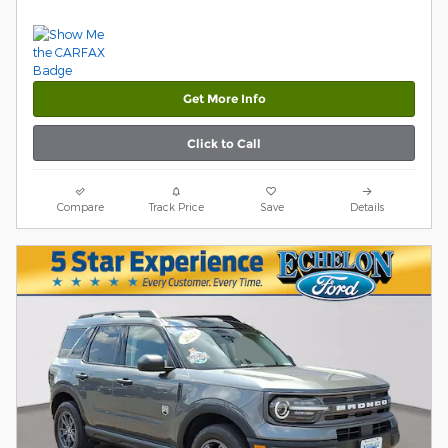
Get More Info
Click to Call
Compare
Track Price
Save
Details