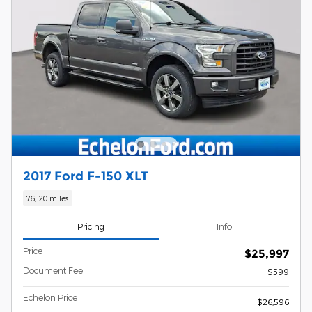
2017 Ford F-150 XLT
76,120 miles
Pricing
Info
Price
$25,997
Document Fee
$599
Echelon Price
$26,596