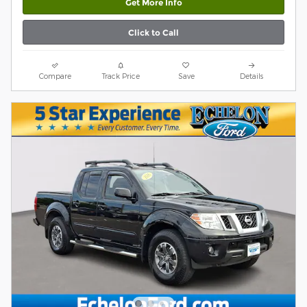
Get More Info
Click to Call
Compare
Track Price
Save
Details