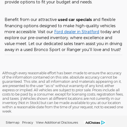
provide options to fit your budget and needs.
Benefit from our attractive
used car specials
and flexible
financing options designed to make high-quality vehicles
more accessible. Visit our
Ford dealer in Stratford
today and
explore our pre-owned inventory, where excellence and
value meet. Let our dedicated sales team assist you in driving
away in a used Bronco Sport or Ranger you'll love and trust!
Although every reasonable effort has been made to ensure the accuracy
of the information contained on this site, absolute accuracy cannot be
guaranteed. This site, and all information and materials appearing on it,
are presented to the user "as is" without warranty of any kind, either
express or implied. All vehicles are subject to prior sale. Prices include all
costs to be paid by a consumer, except for licensing costs, registration fees,
and taxes. ‡Vehicles shown at different locations are not currently in our
inventory (Not in Stock) but can be made available to you at our location
within a reasonable date from the time of your request, not to exceed one
week.
Sitemap
Privacy
View Additional Disclosures