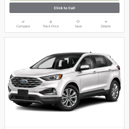
Click to Call
Compare
Track Price
Save
Details