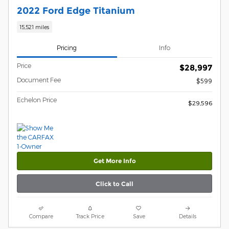
2022 Ford Edge Titanium
15,521 miles
Pricing
Info
Price
$28,997
Document Fee
$599
Echelon Price
$29,596
Get More Info
Click to Call
Compare
Track Price
Save
Details