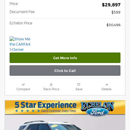
Price
$29,897
Document Fee
$599
Echelon Price
$30,496
Get More Info
Click to Call
Compare
Track Price
Save
Details