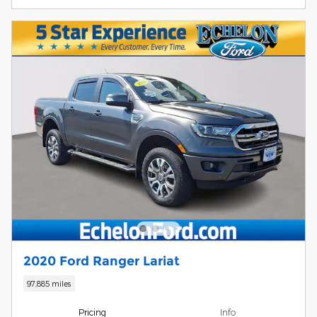
2020 Ford Ranger Lariat
97,885 miles
Pricing
Info