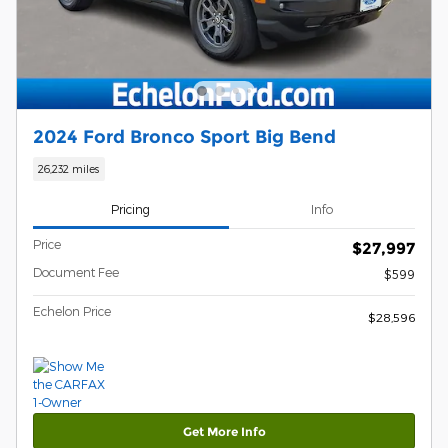
2024 Ford Bronco Sport Big Bend
26,232 miles
Pricing
Info
Price
$27,997
Document Fee
$599
Echelon Price
$28,596
Get More Info