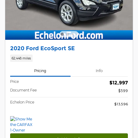
2020 Ford EcoSport SE
62,448 miles
Pricing
Info
Price
$12,997
Document Fee
$599
Echelon Price
$13,596