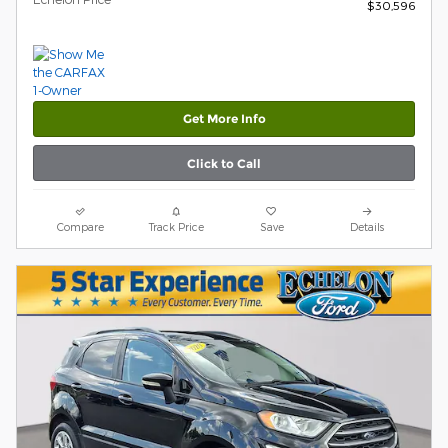
$30,596
Get More Info
Click to Call
Compare
Track Price
Save
Details