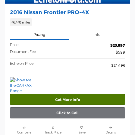
2016 Nissan Frontier PRO-4X
46,448 miles
Pricing
Info
Price
$23,897
Document Fee
$599
Echelon Price
$24,496
Get More Info
Click to Call
Compare
Track Price
Save
Details