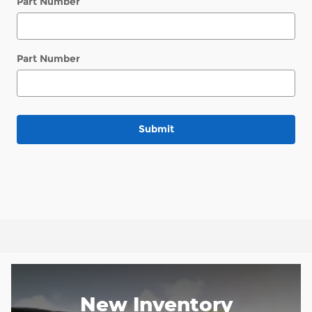
Part Number
Part Number
Submit
New Inventory