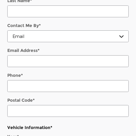
Last Name
*
Contact Me By
*
Email Address
*
Phone
*
Postal Code
*
Vehicle Information
*