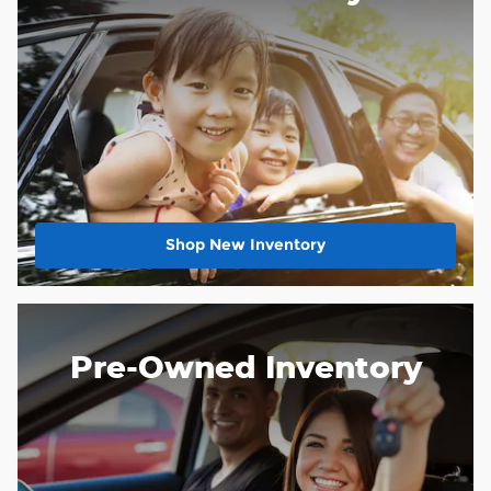
Shop New Inventory
Pre-Owned Inventory