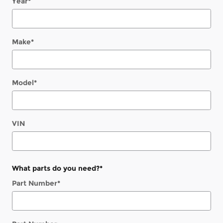
Year
*
Make
*
Model
*
VIN
What parts do you need?
*
Part Number
*