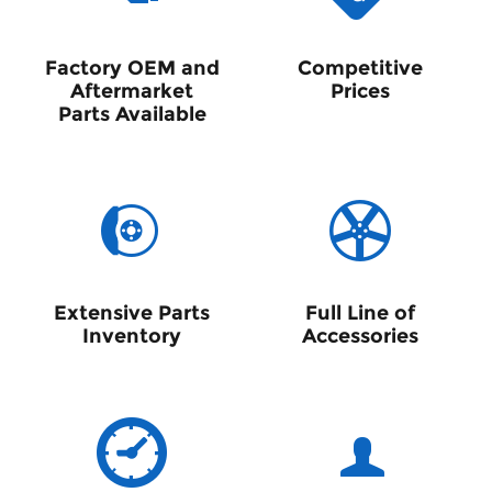
Factory OEM and
Competitive
Aftermarket
Prices
Parts Available
Extensive Parts
Full Line of
Inventory
Accessories