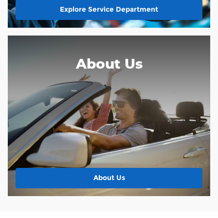
Explore Service Department
About Us
About Us