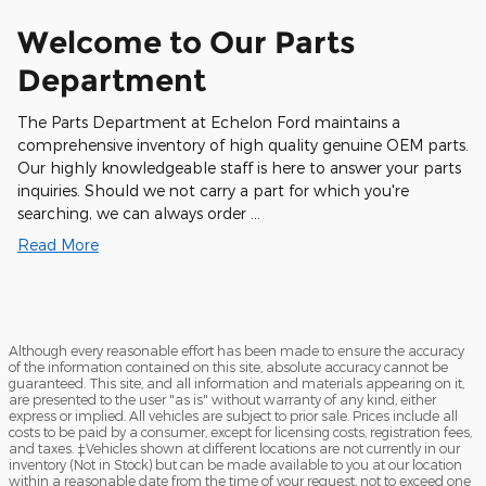
Welcome to Our Parts
Department
The Parts Department at Echelon Ford maintains a
comprehensive inventory of high quality genuine OEM parts.
Our highly knowledgeable staff is here to answer your parts
inquiries. Should we not carry a part for which you're
searching, we can always order …
Read More
Although every reasonable effort has been made to ensure the accuracy
of the information contained on this site, absolute accuracy cannot be
guaranteed. This site, and all information and materials appearing on it,
are presented to the user "as is" without warranty of any kind, either
express or implied. All vehicles are subject to prior sale. Prices include all
costs to be paid by a consumer, except for licensing costs, registration fees,
and taxes. ‡Vehicles shown at different locations are not currently in our
inventory (Not in Stock) but can be made available to you at our location
within a reasonable date from the time of your request, not to exceed one