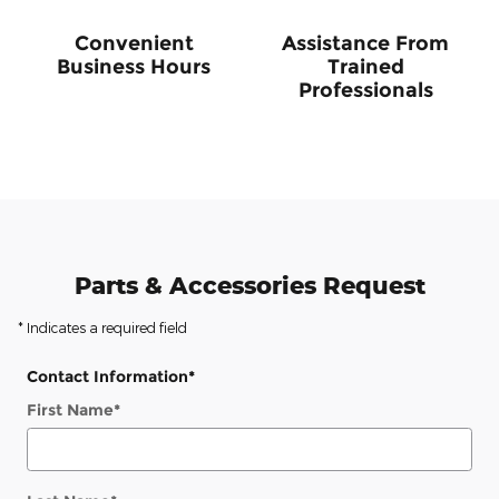
Convenient
Assistance From
Business Hours
Trained
Professionals
Parts & Accessories Request
* Indicates a required field
Contact Information
*
First Name
*