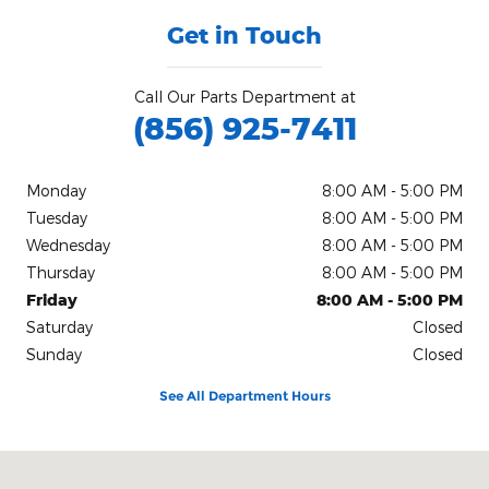
Get in Touch
Call Our Parts Department at
(856) 925-7411
Monday
8:00 AM - 5:00 PM
Tuesday
8:00 AM - 5:00 PM
Wednesday
8:00 AM - 5:00 PM
Thursday
8:00 AM - 5:00 PM
Friday
8:00 AM - 5:00 PM
Saturday
Closed
Sunday
Closed
See All Department Hours
Visit us at: #4 S White Horse Pike Stratford, NJ 08084