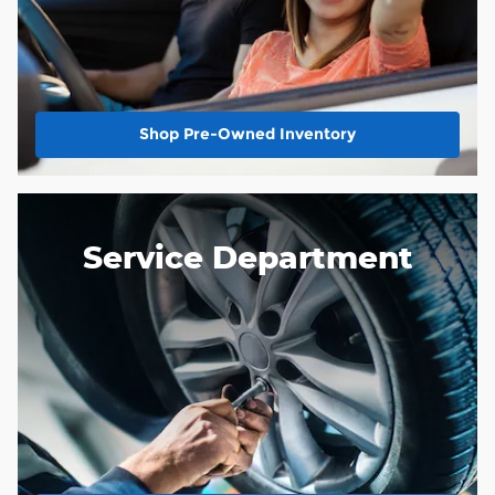
Shop Pre-Owned Inventory
Service Department