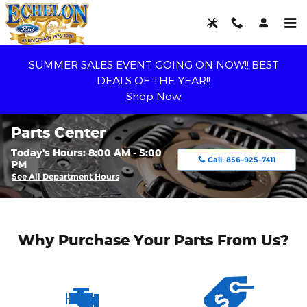
Skip to main content
SUMMER SALES EVENT GOING ON NOW!! BEST
DEALS OF THE YEAR!!
Shop Now
Parts Center
Today's Hours:
8:00 AM - 5:00
Call:
856-925-7411
PM
See All Department Hours
Why Purchase Your Parts From Us?