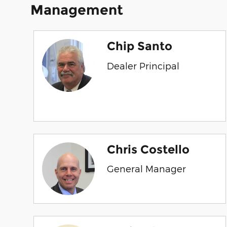
Management
Chip Santo
Dealer Principal
Chris Costello
General Manager