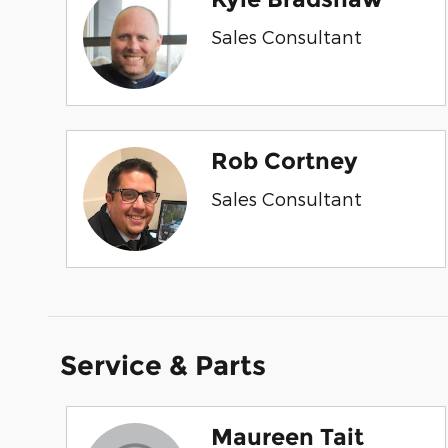
Sales Consultant
Rob Cortney
Sales Consultant
Service & Parts
Maureen Tait