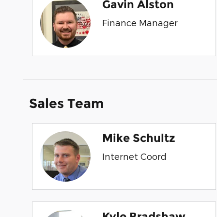
Gavin Alston
Finance Manager
Sales Team
Mike Schultz
Internet Coord
Kyle Bradshaw