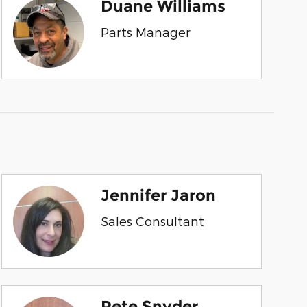
Duane Williams
Parts Manager
Jennifer Jaron
Sales Consultant
Pete Snyder