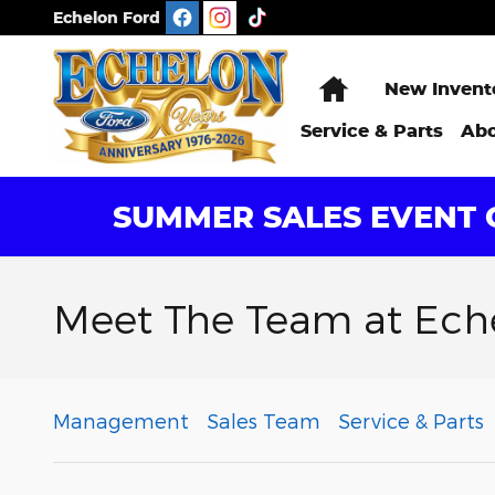
Skip to main content
Echelon Ford
Home
New Invent
Service & Parts
Abo
SUMMER SALES EVENT G
Meet The Team at Ech
Management
Sales Team
Service & Parts