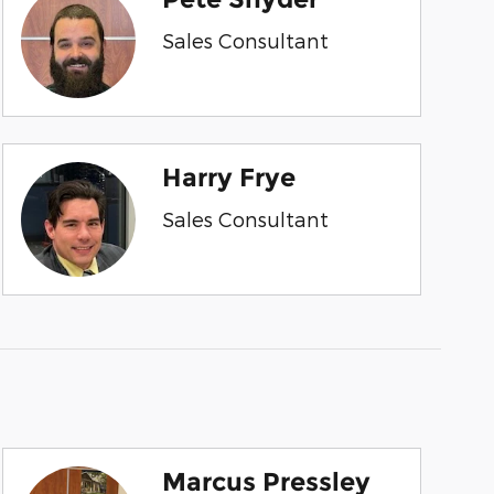
Sales Consultant
Harry Frye
Sales Consultant
Marcus Pressley