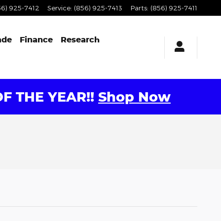
56) 925-7412
Service
:
(856) 925-7413
Parts
:
(856) 925-7411
ade
Finance
Research
F THE YEAR!!
Shop Now