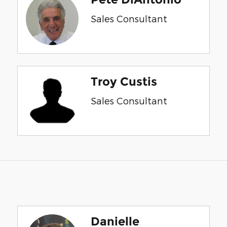
Sales Consultant
Troy Custis
Sales Consultant
Danielle