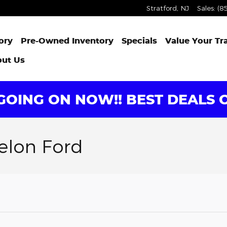
Stratford
,
NJ
Sales
:
(8
ory
Pre-Owned Inventory
Specials
Value Your Tr
ut Us
OING ON NOW!! BEST DEALS O
elon Ford