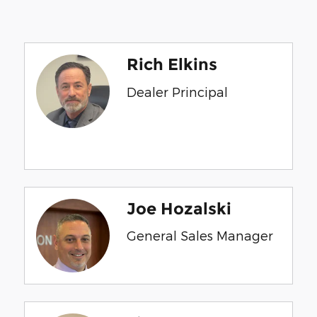
Rich Elkins
Dealer Principal
Joe Hozalski
General Sales Manager