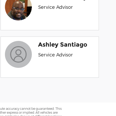
Service Advisor
Ashley Santiago
Service Advisor
olute accuracy cannot be guaranteed. This
her express or implied. All vehicles are