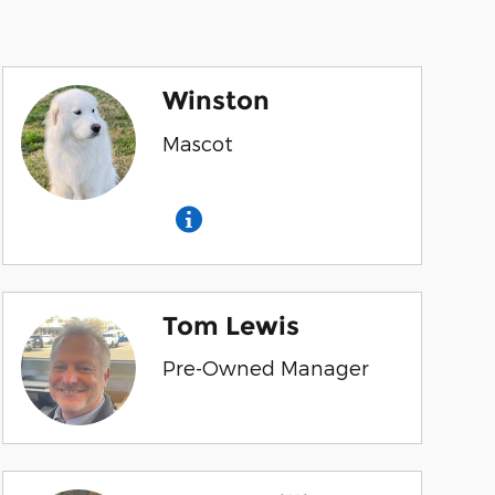
Winston
Mascot
Tom Lewis
Pre-Owned Manager