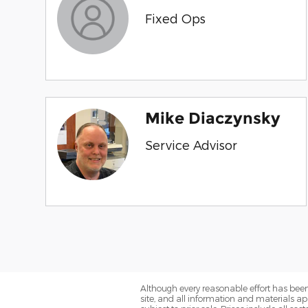
Fixed Ops
Mike Diaczynsky
Service Advisor
Although every reasonable effort has been
site, and all information and materials app