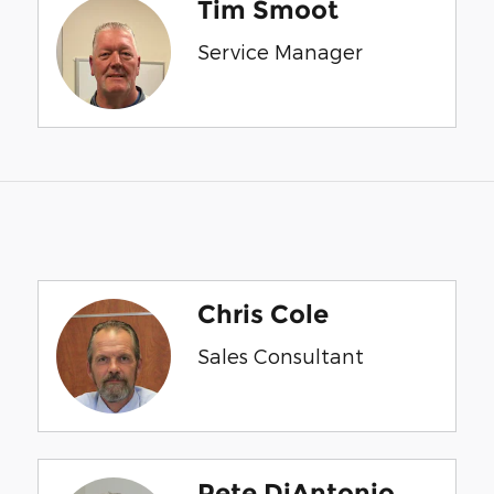
Tim Smoot
Service Manager
Chris Cole
Sales Consultant
Pete DiAntonio