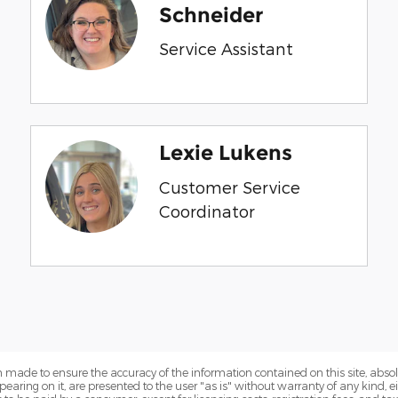
Schneider
Service Assistant
Lexie Lukens
Customer Service
Coordinator
 made to ensure the accuracy of the information contained on this site, abs
earing on it, are presented to the user "as is" without warranty of any kind, eit