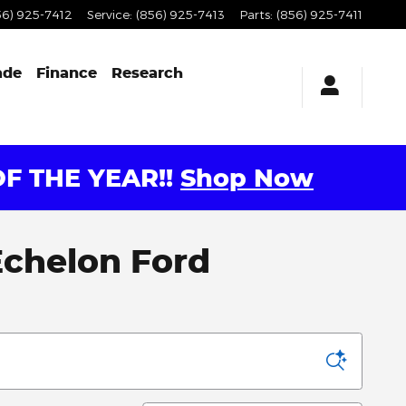
56) 925-7412
Service
:
(856) 925-7413
Parts
:
(856) 925-7411
ade
Finance
Research
F THE YEAR!!
Shop Now
 Echelon Ford