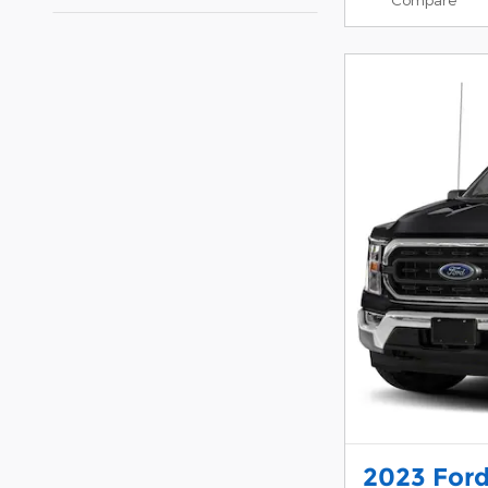
2023 Ford