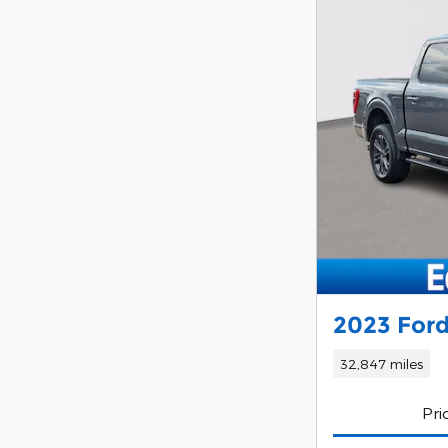
2023 Ford
32,847 miles
Pri