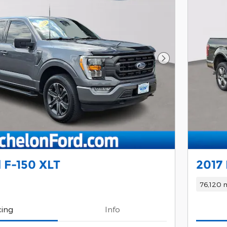
Next Photo
 F-150 XLT
2017 
76,120 m
cing
Info