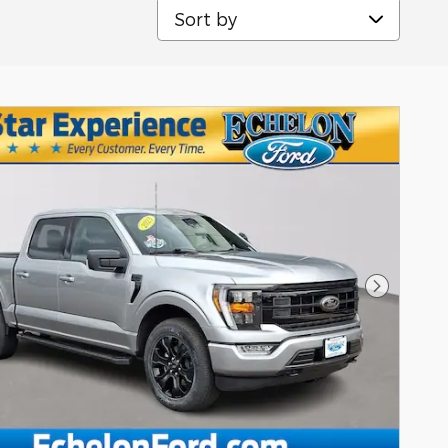
Sort by
Next Pho