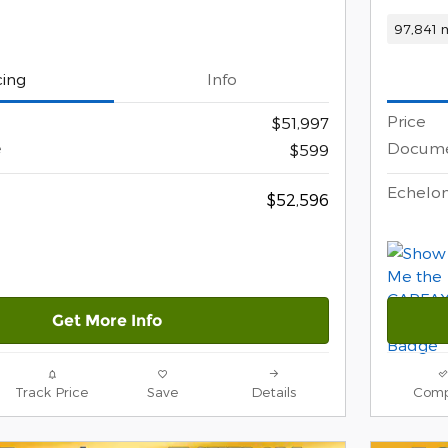
97,841 m
cing
Info
Price
$51,997
e
Docume
$599
Echelon
$52,596
Get More Info
Track Price
Save
Details
Comp