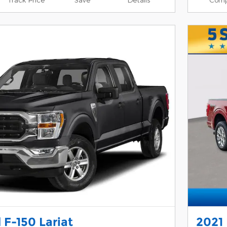
 F-150 Lariat
2021