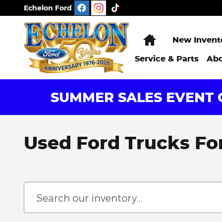
Skip to main content
Echelon Ford
Home
New Invent
Service & Parts
Abo
SUMMER SALES EVENT G
Used Ford Trucks For 