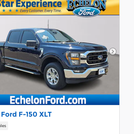
Next Pho
 Ford F-150 XLT
iles