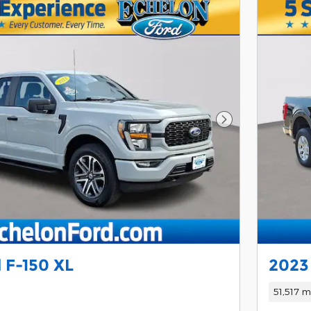
Next Photo
 F-150 XL
2023
51,517 m