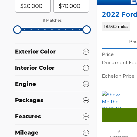
2022 Ford
9 Matches
18,935 miles
Pri
Exterior Color
Price
Document Fe
Interior Color
Echelon Price
Engine
Packages
Features
Mileage
Compare