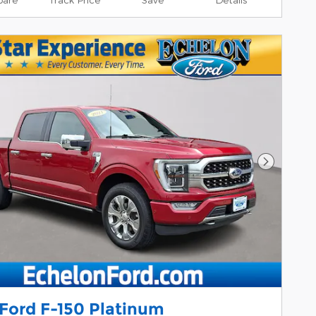
Next Pho
 Ford F-150 Platinum