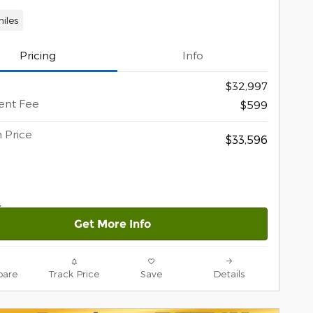
iles
Pricing
Info
$32,997
nt Fee
$599
 Price
$33,596
Get More Info
are
Track Price
Save
Details