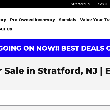
Stratford
,
NJ
Sales
:
(8
ory
Pre-Owned Inventory
Specials
Value Your Tr
ut Us
OING ON NOW!! BEST DEALS O
Sale in Stratford, NJ |