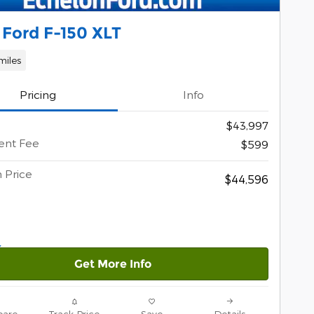
 Ford F-150 XLT
miles
Pricing
Info
$43,997
nt Fee
$599
 Price
$44,596
Get More Info
are
Track Price
Save
Details