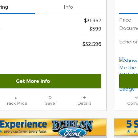
cing
Info
Price
$31,997
e
Docume
$599
Echelon
$32,596
Get More Info
Track Price
Save
Details
Comp