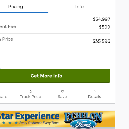
Pricing
Info
$34,997
nt Fee
$599
 Price
$35,596
Get More Info
are
Track Price
Save
Details