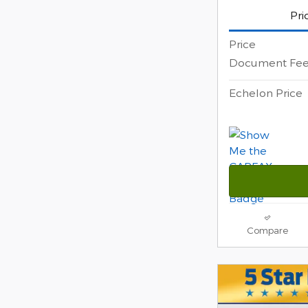
Pri
Price
Document Fe
Echelon Price
Compare