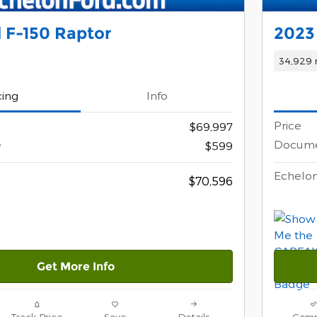
 F-150 Raptor
2023
34,929 
cing
Info
Price
$69,997
e
Docume
$599
Echelon
$70,596
Get More Info
Track Price
Save
Details
Comp