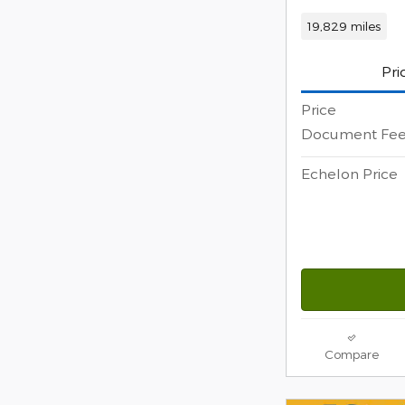
19,829 miles
Pri
Price
Document Fe
Echelon Price
Compare