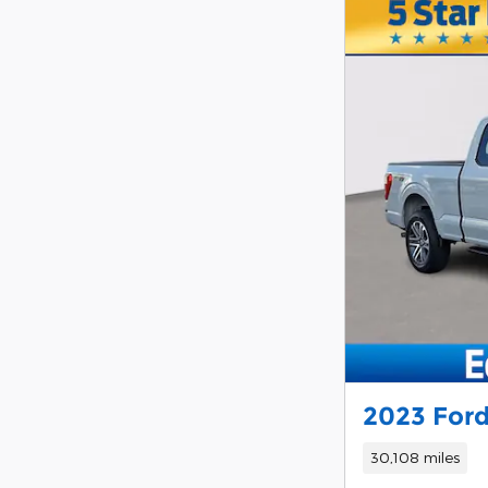
2023 Ford
30,108 miles