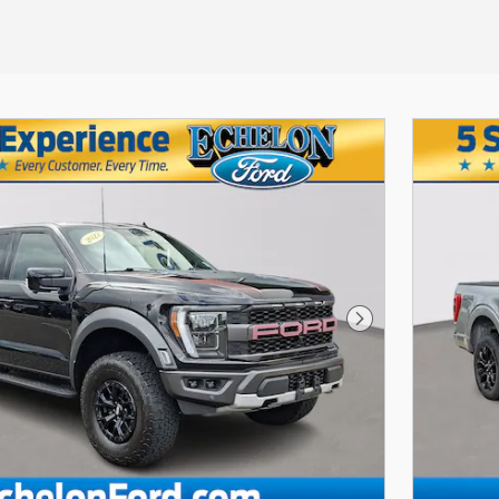
Next Photo