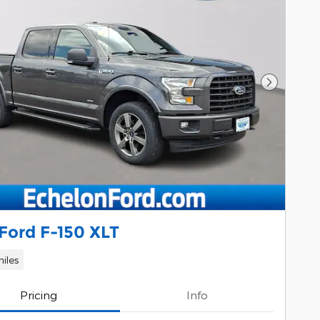
Next Pho
Ford F-150 XLT
iles
Pricing
Info