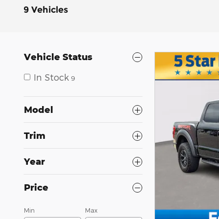
9 Vehicles
Vehicle Status
In Stock
9
Model
Trim
Year
Price
Min
Max