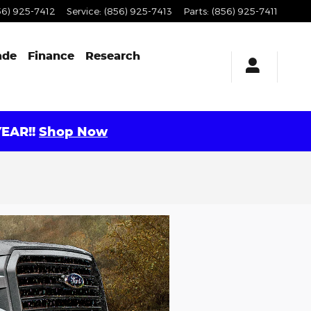
56) 925-7412
Service
:
(856) 925-7413
Parts
:
(856) 925-7411
ade
Finance
Research
EAR!!
Shop Now