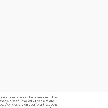
olute accuracy cannot be guaranteed. This
her express or implied. All vehicles are
axes. ‡Vehicles shown at different locations
e from the time of your request, not to