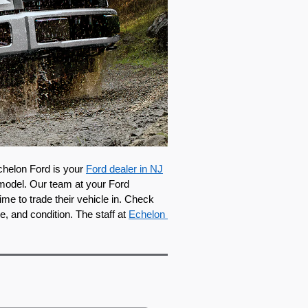
chelon Ford is your 
Ford dealer in NJ
model. Our team at your Ford 
e to trade their vehicle in. Check 
e, and condition. The staff at 
Echelon 