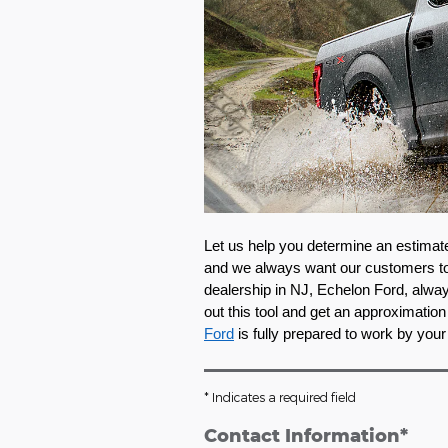
Let us help you determine an estimate 
and we always want our customers to t
dealership in NJ, Echelon Ford, always
out this tool and get an approximation 
Ford
 is fully prepared to work by your
* Indicates a required field
Contact Information
*