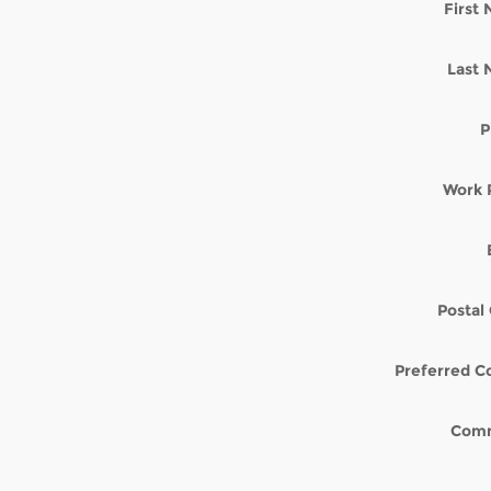
First
Last
P
Work 
Postal
Preferred C
Com