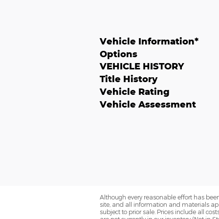
Vehicle Information
*
Options
VEHICLE HISTORY
Title History
Vehicle Rating
Vehicle Assessment
Although every reasonable effort has been
site, and all information and materials app
subject to prior sale. Prices include all co
are not currently in our inventory (Not in 