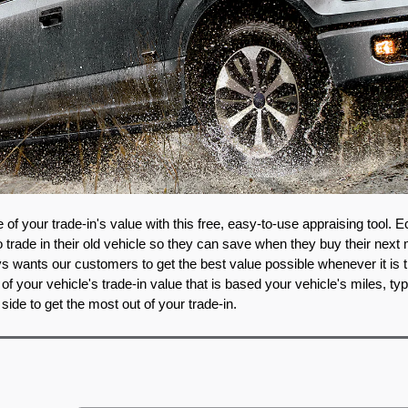
of your trade-in's value with this free, easy-to-use appraising tool. E
rade in their old vehicle so they can save when they buy their next 
 wants our customers to get the best value possible whenever it is tim
of your vehicle's trade-in value that is based your vehicle's miles, typ
 side to get the most out of your trade-in. 