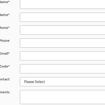
 Name
*
 Name
*
hone
*
Phone
Email
*
 Code
*
ontact
ments