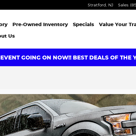
Stratford
,
NJ
Sales
:
(8
ory
Pre-Owned Inventory
Specials
Value Your Tr
ut Us
EVENT GOING ON NOW!! BEST DEALS OF THE Y