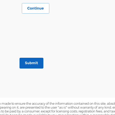
Continue
Submit
 made to ensure the accuracy of the information contained on this site, abs
earing on it, are presented to the user "as is" without warranty of any kind, eit
sts to be paid by a consumer, except for licensing costs, registration fees, and t
Stock) but can be made available to you at our location within a reasonable dat