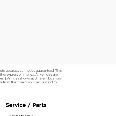
olute accuracy cannot be guaranteed. This
her express or implied. All vehicles are
axes. ‡Vehicles shown at different locations
e from the time of your request, not to
Service / Parts