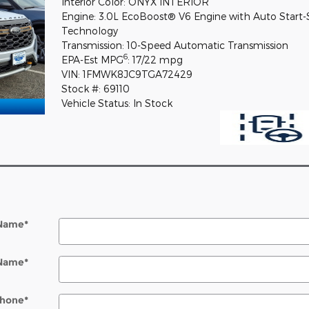
Interior Color: ONYX INTERIOR
Engine: 3.0L EcoBoost® V6 Engine with Auto Start
Technology
Transmission: 10-Speed Automatic Transmission
6
EPA-Est MPG
: 17/22 mpg
VIN: 1FMWK8JC9TGA72429
Stock #: 69110
Vehicle Status: In Stock
 Name
*
 Name
*
hone
*