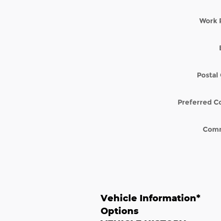
Work 
Postal
Preferred C
Com
Vehicle Information
*
Options