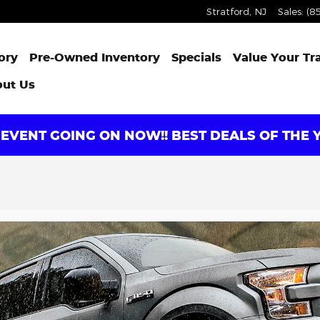
Stratford
,
NJ
Sales
:
(8
ory
Pre-Owned Inventory
Specials
Value Your Tr
ut Us
EVENT GOING ON NOW!! BEST DEALS OF THE Y