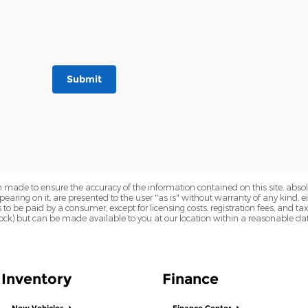
Submit
 made to ensure the accuracy of the information contained on this site, abs
earing on it, are presented to the user "as is" without warranty of any kind, eit
sts to be paid by a consumer, except for licensing costs, registration fees, and t
Stock) but can be made available to you at our location within a reasonable dat
Inventory
Finance