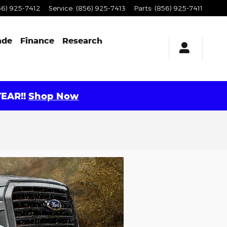
56) 925-7412
Service
:
(856) 925-7413
Parts
:
(856) 925-7411
ade
Finance
Research
EAR!!
Shop Now