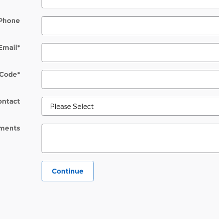
Phone
Email
*
 Code
*
ontact
ments
Continue