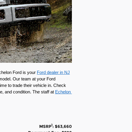
chelon Ford is your 
Ford dealer in NJ
model. Our team at your Ford 
e to trade their vehicle in. Check 
e, and condition. The staff at 
Echelon 
1
MSRP
: $63,660