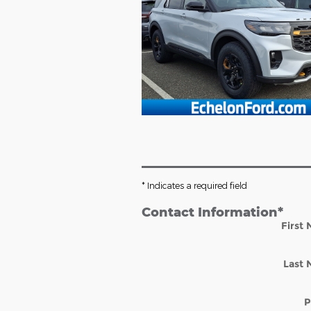
* Indicates a required field
Contact Information
*
First
Last
P