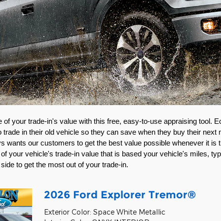
of your trade-in's value with this free, easy-to-use appraising tool. E
rade in their old vehicle so they can save when they buy their next 
 wants our customers to get the best value possible whenever it is tim
of your vehicle's trade-in value that is based your vehicle's miles, typ
 side to get the most out of your trade-in. 
2026 Ford Explorer Tremor®
Exterior Color: Space White Metallic