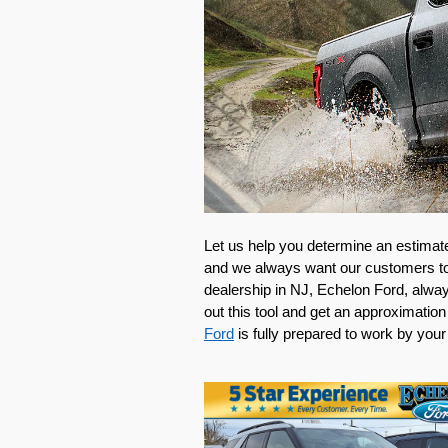
Let us help you determine an estimate 
and we always want our customers to t
dealership in NJ, Echelon Ford, always
out this tool and get an approximation 
Ford
 is fully prepared to work by your