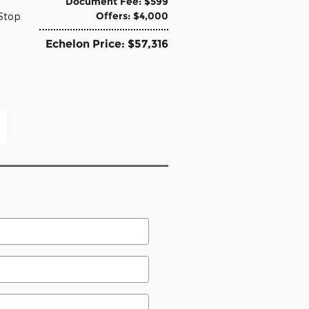
Document Fee: $599
Offers: $4,000
-Stop
Echelon Price: $57,316