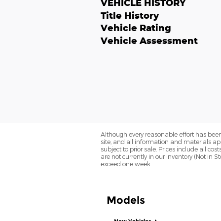
VEHICLE HISTORY
Title History
Vehicle Rating
Vehicle Assessment
Although every reasonable effort has been
site, and all information and materials app
subject to prior sale. Prices include all co
are not currently in our inventory (Not in 
exceed one week.
Models