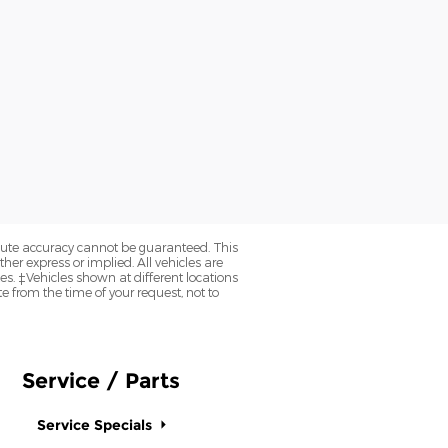
olute accuracy cannot be guaranteed. This
her express or implied. All vehicles are
axes. ‡Vehicles shown at different locations
e from the time of your request, not to
Service / Parts
Service Specials