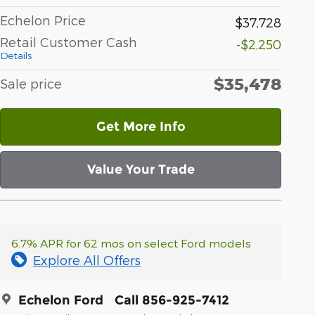
Echelon Price
$37,728
Retail Customer Cash
-$2,250
Details
$35,478
Sale price
Get More Info
Value Your Trade
6.7% APR for 62 mos on select Ford models
Explore All Offers
Echelon Ford
Call 856-925-7412