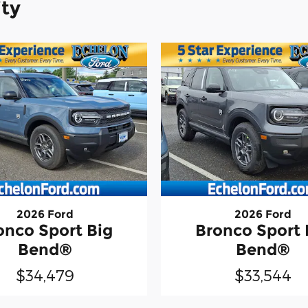
ity
2026 Ford
2026 Ford
onco Sport Big
Bronco Sport 
Bend®
Bend®
$34,479
$33,544