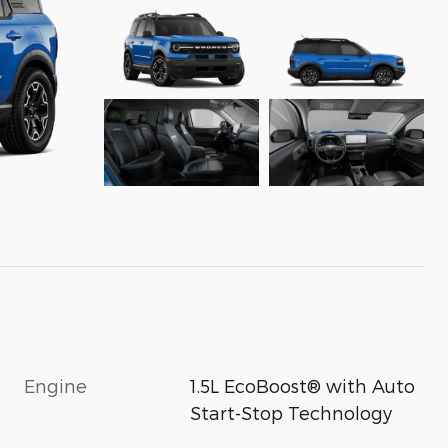
Engine
1.5L EcoBoost® with Auto
s
Start-Stop Technology