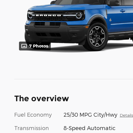
7 Photos
The overview
Fuel Economy
25/30 MPG City/Hwy
Detail
Transmission
8-Speed Automatic