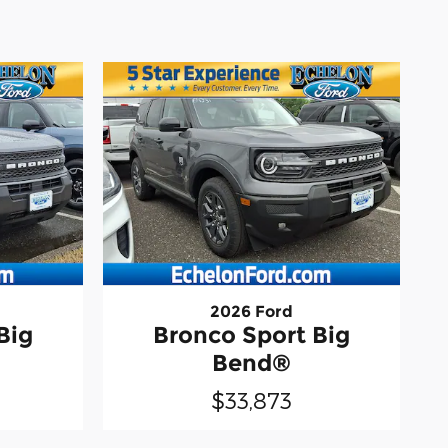
2026 Ford
Big
Bronco Sport Big
Bend®
$33,873