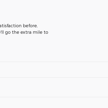
tisfaction before,
ll go the extra mile to