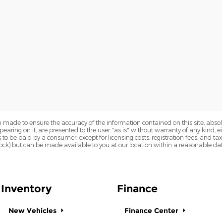
 made to ensure the accuracy of the information contained on this site, abs
earing on it, are presented to the user "as is" without warranty of any kind, eit
sts to be paid by a consumer, except for licensing costs, registration fees, and t
Stock) but can be made available to you at our location within a reasonable dat
Inventory
Finance
New Vehicles
Finance Center