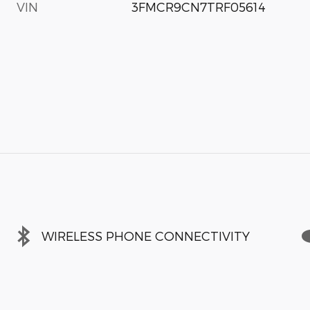
VIN
3FMCR9CN7TRF05614
WIRELESS PHONE CONNECTIVITY