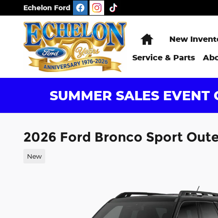
Skip to main content
Echelon Ford
Home
New Invent
Service & Parts
Abo
SUMMER SALES EVENT G
2026 Ford Bronco Sport Out
New