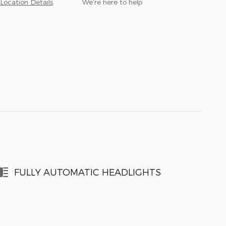
Location Details
We’re here to help
FULLY AUTOMATIC HEADLIGHTS