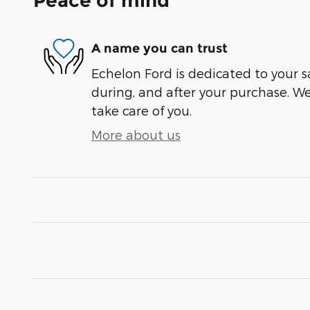
Peace of mind
A name you can trust
Echelon Ford is dedicated to your sa
during, and after your purchase. We'
take care of you.
More about us