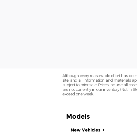
Although every reasonable effort has been
site, and all information and materials app
subject to prior sale. Prices include all co
are not currently in our inventory (Not in 
exceed one week.
Models
New Vehicles