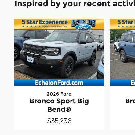
Inspired by your recent activ
2026 Ford
Bronco Sport Big
Br
Bend®
$35,236