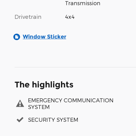
Transmission
Drivetrain
4x4
Window Sticker
The highlights
EMERGENCY COMMUNICATION
SYSTEM
SECURITY SYSTEM