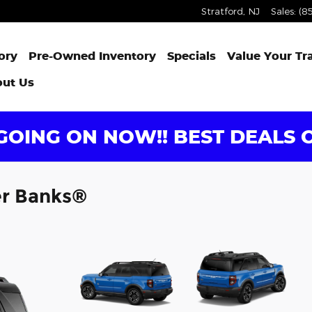
Stratford
,
NJ
Sales
:
(8
ory
Pre-Owned Inventory
Specials
Value Your Tr
ut Us
OING ON NOW!! BEST DEALS O
er Banks®