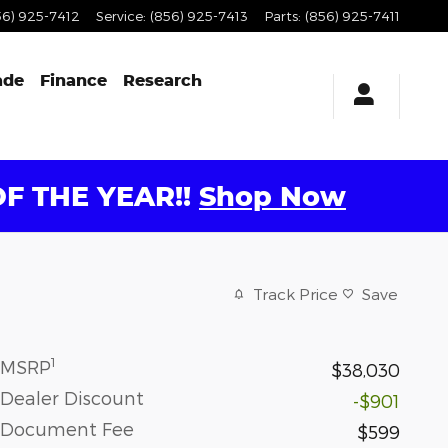
56) 925-7412
Service
:
(856) 925-7413
Parts
:
(856) 925-7411
ade
Finance
Research
F THE YEAR!!
Shop Now
Track Price
Save
1
MSRP
$38,030
Dealer Discount
-$901
Document Fee
$599