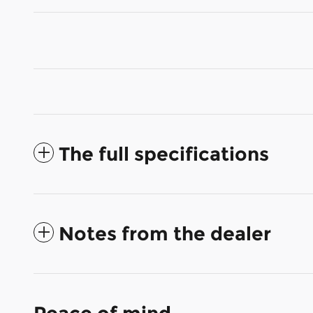
The full specifications
Notes from the dealer