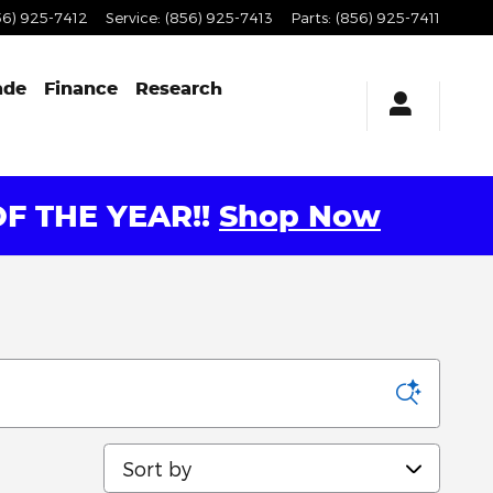
56) 925-7412
Service
:
(856) 925-7413
Parts
:
(856) 925-7411
ade
Finance
Research
F THE YEAR!!
Shop Now
Sort by