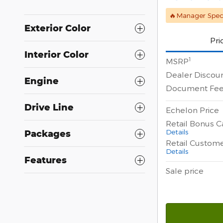
🔥Manager Speci
Exterior Color
Pri
Interior Color
1
MSRP
Dealer Discou
Engine
Document Fe
Drive Line
Echelon Price
Retail Bonus C
Details
Packages
Retail Custom
Details
Features
Sale price