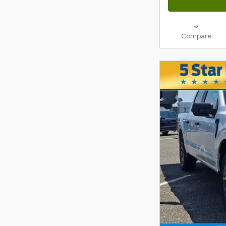
Compare