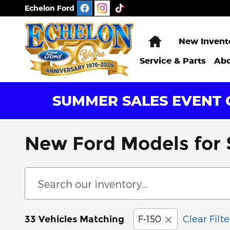
Skip to main content
Echelon Ford
Home
New Invent
Service & Parts
Abo
SUMMER SALES EVENT G
New Ford Models for S
F-150
Clear Filte
33 Vehicles Matching