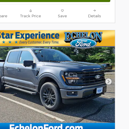
are
Track Price
Save
Details
Next Pho