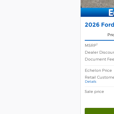
2026 Ford
Pri
1
MSRP
Dealer Discou
Document Fe
Echelon Price
Retail Custom
Details
Sale price