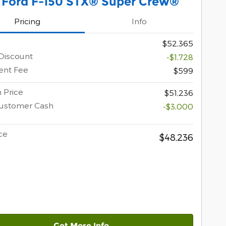
 Ford F-150 STX® Super Crew®
Pricing
Info
$52,365
Discount
-$1,728
nt Fee
$599
 Price
$51,236
Customer Cash
-$3,000
ce
$48,236
Get More Info