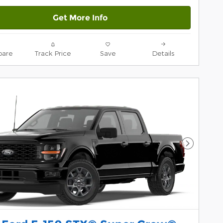
Get More Info
are
Track Price
Save
Details
Next Pho