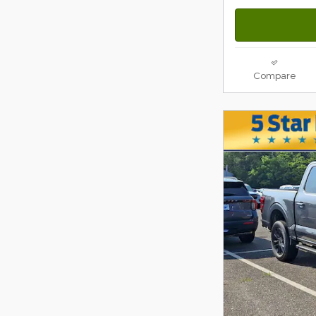
Compare