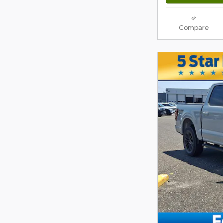
Compare