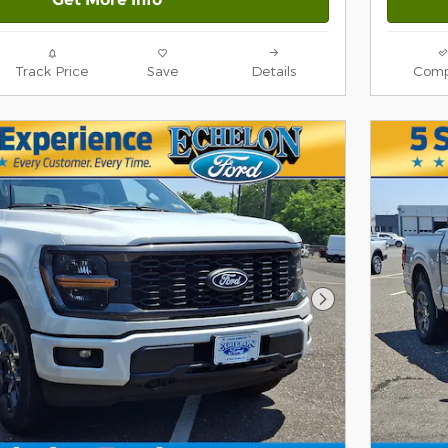
Track Price
Save
Details
Comp
Next Photo