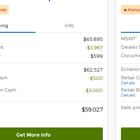
als
🔥Manag
cing
Info
1
MSRP
$65,895
nt
Dealer 
-$3,967
e
Docume
$599
Echelon
$62,527
ash
Retail 
-$500
Details
er Cash
Retail 
-$3,000
Details
Sale pri
$59,027
Get More Info