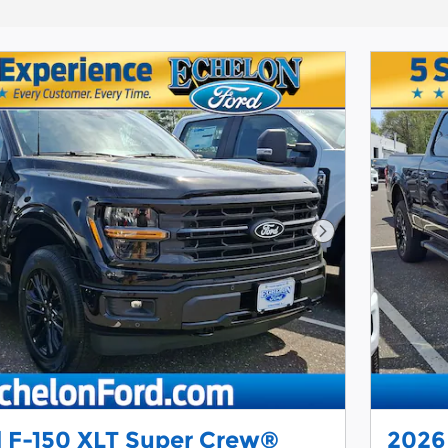
Next Photo
 F-150 XLT Super Crew®
2026