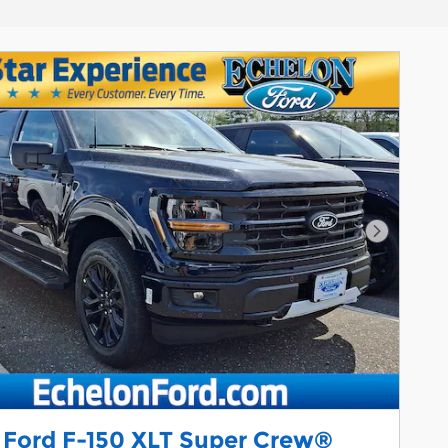
Next Pho
 Ford F-150 XLT Super Crew®