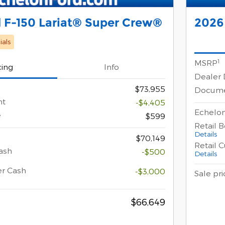
 F-150 Lariat® Super Crew®
2026
als
1
MSRP
cing
Info
Dealer 
$73,955
Docume
nt
-$4,405
Echelon
e
$599
Retail 
Details
$70,149
Retail 
ash
-$500
Details
er Cash
-$3,000
Sale pri
$66,649