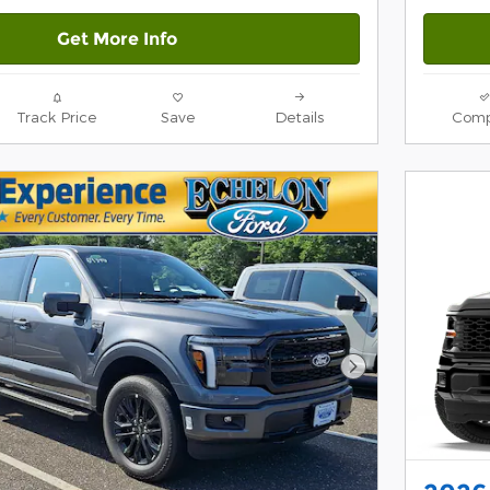
Get More Info
Track Price
Save
Details
Comp
Next Photo