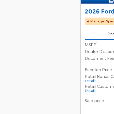
2026 Ford
🔥Manager Speci
Pri
1
MSRP
Dealer Discou
Document Fe
Echelon Price
Retail Bonus C
Details
Retail Custom
Details
Sale price