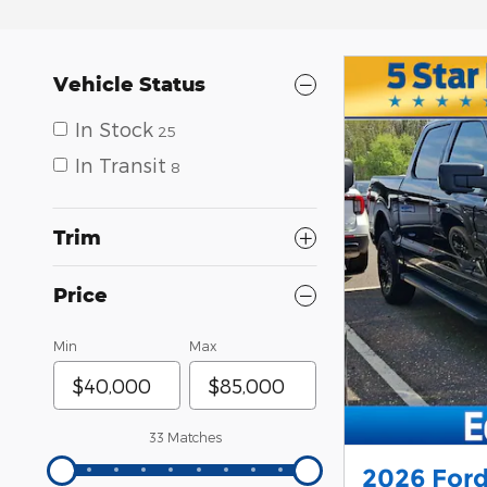
Vehicle Status
In Stock
25
In Transit
8
Trim
Price
Min
Max
33 Matches
2026 Ford