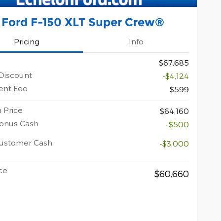
 Ford F-150 XLT Super Crew®
Pricing
Info
$67,685
Discount
-$4,124
nt Fee
$599
 Price
$64,160
Bonus Cash
-$500
Customer Cash
-$3,000
ce
$60,660