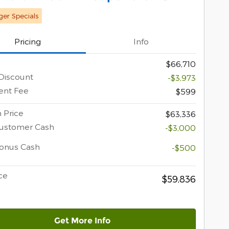
er Specials
Pricing
Info
$66,710
Discount
-$3,973
nt Fee
$599
 Price
$63,336
Customer Cash
-$3,000
Bonus Cash
-$500
ce
$59,836
Get More Info