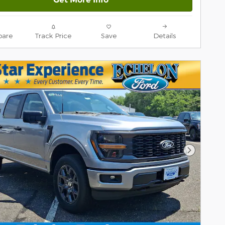
are
Track Price
Save
Details
Next Pho