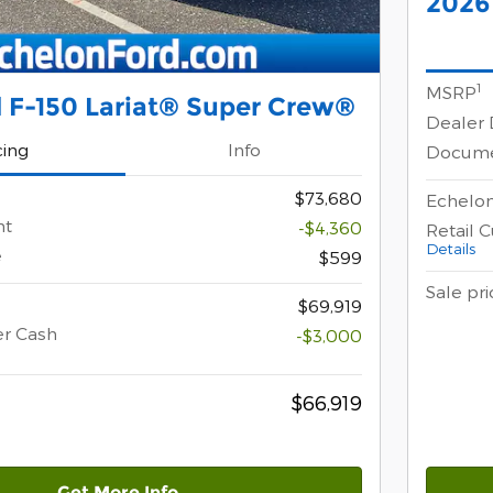
2026
1
MSRP
 F-150 Lariat® Super Crew®
Dealer 
cing
Info
Docume
$73,680
Echelon
nt
-$4,360
Retail 
Details
e
$599
Sale pri
$69,919
er Cash
-$3,000
$66,919
Get More Info