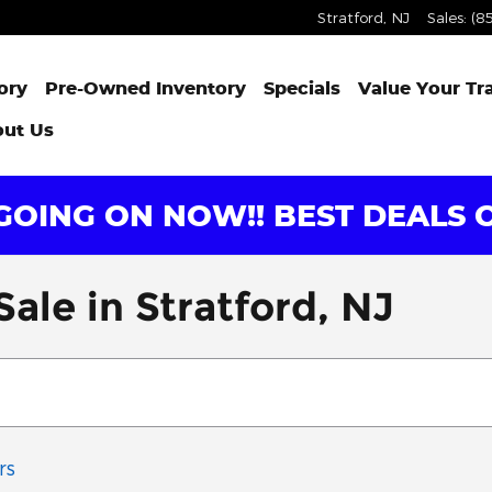
Stratford
,
NJ
Sales
:
(8
ory
Pre-Owned Inventory
Specials
Value Your Tr
ut Us
OING ON NOW!! BEST DEALS O
ale in Stratford, NJ
rs