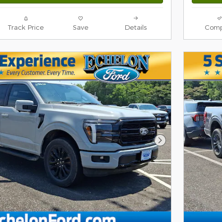
Track Price
Save
Details
Comp
Next Photo