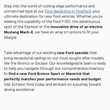
Step into the world of cutting-edge performance and
unmatched style at our
Ford dealership in Stratford
, your
ultimate destination for new Ford vehicles. Whether you're
seeking the capability of the Ford F-150, the adventurous
spirit of the Explorer or the
innovative drive of an electric
Mustang Mach-E
, we have an array of options to fit your
lifestyle.
Take advantage of our exciting
new Ford specials
that
bring exceptional savings on our most sought-after models,
like the Bronco or Escape. Our knowledgeable team is ready
to help you navigate through our comprehensive inventory
to
find a new Ford Bronco Sport or Maverick that
perfectly matches your performance needs and budget
.
Visit Echelon Ford today and embark on a journey toward
driving excellence!