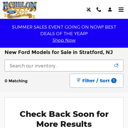
Skip to main content
SUMMER SALES EVENT GOING ON NOW!! BEST
DEALS OF THE YEAR!!
Shop Now
New Ford Models for Sale in Stratford, NJ
Filter / Sort
0 Matching
1
Check Back Soon for
More Results