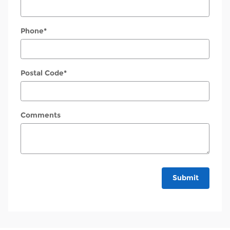
Phone
*
Postal Code
*
Comments
Submit