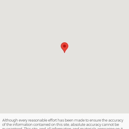
Although every reasonable effort has been made to ensure the accuracy
of the information contained on this site, absolute accuracy cannot be
guaranteed. This site, and all information and materials appearing on it,