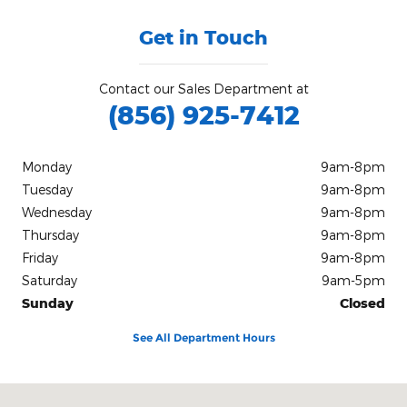
Get in Touch
Contact our Sales Department at
(856) 925-7412
Monday
9am-8pm
Tuesday
9am-8pm
Wednesday
9am-8pm
Thursday
9am-8pm
Friday
9am-8pm
Saturday
9am-5pm
Sunday
Closed
See All Department Hours
Visit us at: #4 S White Horse Pike Stratford, NJ 08084