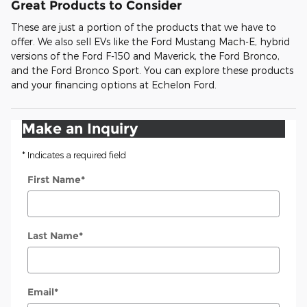
Great Products to Consider
These are just a portion of the products that we have to
offer. We also sell EVs like the Ford Mustang Mach-E, hybrid
versions of the Ford F-150 and Maverick, the Ford Bronco,
and the Ford Bronco Sport. You can explore these products
and your financing options at Echelon Ford.
Make an Inquiry
* Indicates a required field
First Name
*
Last Name
*
Email
*