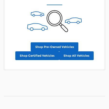
Shop Pre-Owned Vehicles
Shop Certified Vehicles
Shop All Vehicles