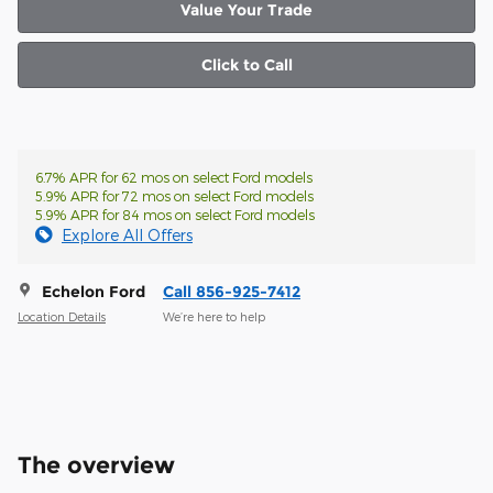
Value Your Trade
Click to Call
6.7% APR for 62 mos on select Ford models
5.9% APR for 72 mos on select Ford models
5.9% APR for 84 mos on select Ford models
Explore All Offers
Echelon Ford
Call 856-925-7412
Location Details
We’re here to help
The overview