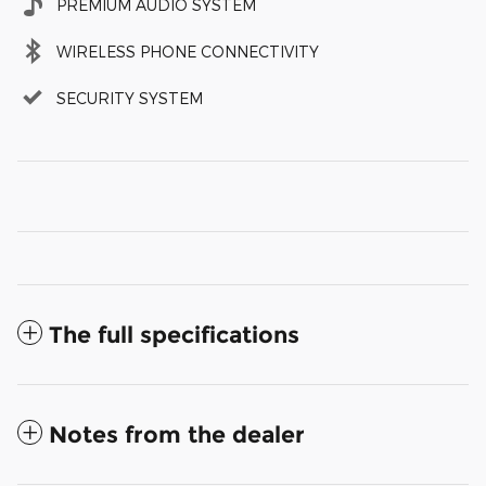
PREMIUM AUDIO SYSTEM
WIRELESS PHONE CONNECTIVITY
SECURITY SYSTEM
The full specifications
Notes from the dealer