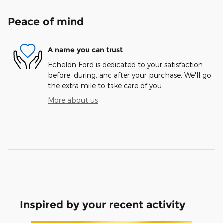
Peace of mind
A name you can trust
Echelon Ford is dedicated to your satisfaction
before, during, and after your purchase. We'll go
the extra mile to take care of you.
More about us
Inspired by your recent activity