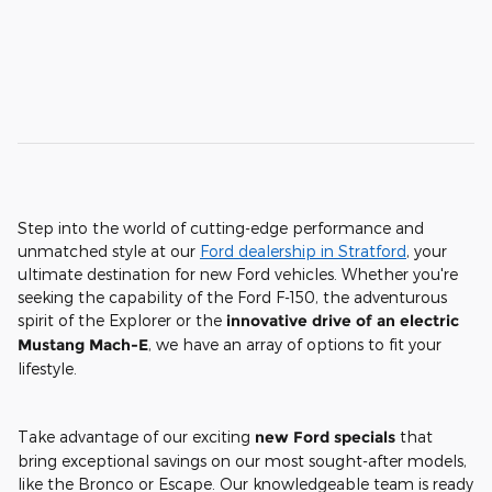
Step into the world of cutting-edge performance and
unmatched style at our
Ford dealership in Stratford
, your
ultimate destination for new Ford vehicles. Whether you're
seeking the capability of the Ford F-150, the adventurous
spirit of the Explorer or the
innovative drive of an electric
Mustang Mach-E
, we have an array of options to fit your
lifestyle.
Take advantage of our exciting
new Ford specials
that
bring exceptional savings on our most sought-after models,
like the Bronco or Escape. Our knowledgeable team is ready