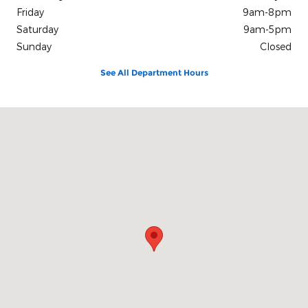
Friday
9am-8pm
Saturday
9am-5pm
Sunday
Closed
See All Department Hours
Visit us at: #4 S White Horse Pike Stratford, NJ 08084