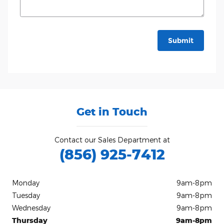
Submit
Get in Touch
Contact our Sales Department at
(856) 925-7412
Monday
9am-8pm
Tuesday
9am-8pm
Wednesday
9am-8pm
Thursday
9am-8pm