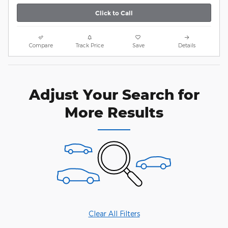
Click to Call
Compare
Track Price
Save
Details
Adjust Your Search for
More Results
Clear All Filters