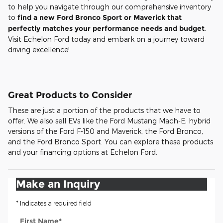
to help you navigate through our comprehensive inventory
to
find a new Ford Bronco Sport or Maverick that
perfectly matches your performance needs and budget
.
Visit Echelon Ford today and embark on a journey toward
driving excellence!
Great Products to Consider
These are just a portion of the products that we have to
offer. We also sell EVs like the Ford Mustang Mach-E, hybrid
versions of the Ford F-150 and Maverick, the Ford Bronco,
and the Ford Bronco Sport. You can explore these products
and your financing options at Echelon Ford.
Make an Inquiry
* Indicates a required field
First Name
*