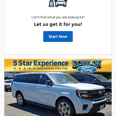
Can't find what you are looking for?
Let us get it for you!
Start Now