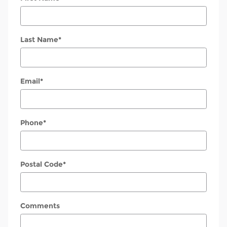
Last Name
*
Email
*
Phone
*
Postal Code
*
Comments