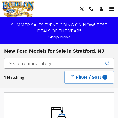
Skip to main content
SUMMER SALES EVENT GOING ON NOW!! BEST
DEALS OF THE YEAR!!
Shop Now
New Ford Models for Sale in Stratford, NJ
Filter / Sort
1 Matching
1