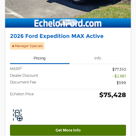
2026 Ford Expedition MAX Active
🔥Manager Specials
Pricing
Info
1
MSRP
$77,510
Dealer Discount
- $2,681
Document Fee
$599
$75,428
Echelon Price
Get More Info